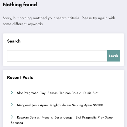
Nothing found
Sorry, but nothing matched your search criteria. Please try again with
some different keywords.
Search
Search
Recent Posts
Slot Pragmatic Play: Sensasi Taruhan Bola di Dunia Slot
Mengenal Jenis Ayam Bangkok dalam Sabung Ayam SV388
Rasakan Sensasi Menang Besar dengan Slot Pragmatic Play Sweet
Bonanza