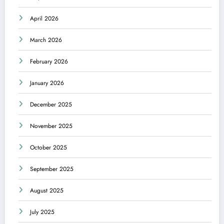
April 2026
March 2026
February 2026
January 2026
December 2025
November 2025
October 2025
September 2025
August 2025
July 2025