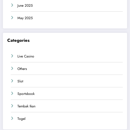
June 2025
May 2025
Categories
Live Casino
Others
Slot
Sportsbook
Tembak Ikan
Togel