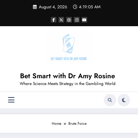
Skip
August 4, 2026
4:19:05 AM
to
content
Bet Smart with Dr Amy Rosine
Where Science Meets Strategy in the Gambling World
Home
Brute Force