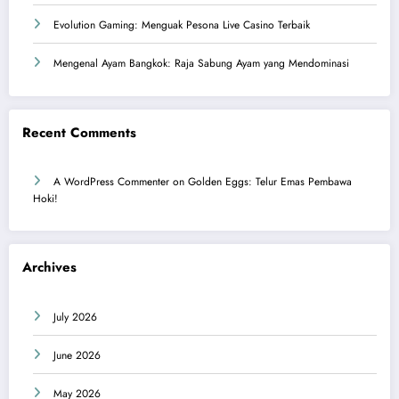
Evolution Gaming: Menguak Pesona Live Casino Terbaik
Mengenal Ayam Bangkok: Raja Sabung Ayam yang Mendominasi
Recent Comments
A WordPress Commenter
on
Golden Eggs: Telur Emas Pembawa
Hoki!
Archives
July 2026
June 2026
May 2026